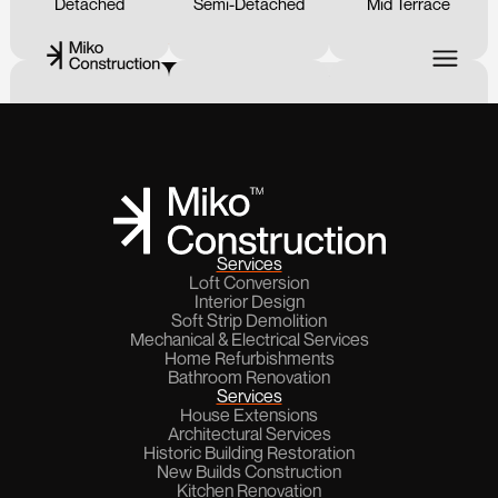
Detached
Semi-Detached
Mid Terrace
15
%
Next
Go Back
End of Terrace
Land
Flat
Services
Loft Conversion
Interior Design
Soft Strip Demolition
Bungalow
Mechanical & Electrical Services
Home Refurbishments
Bathroom Renovation
Services
House Extensions
Architectural Services
Historic Building Restoration
New Builds Construction
Kitchen Renovation