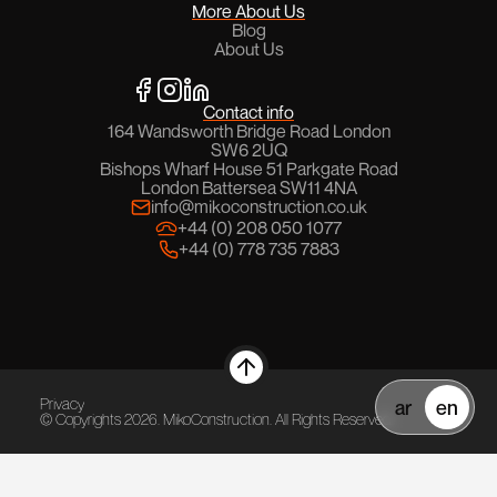
More About Us
Blog
About Us
Contact info
164 Wandsworth Bridge Road London
SW6 2UQ
Bishops Wharf House 51 Parkgate Road
London Battersea SW11 4NA
info@mikoconstruction.co.uk
+44 (0) 208 050 1077
+44 (0) 778 735 7883
Privacy
ar
en
© Copyrights
2026
. MikoConstruction. All Rights Reserved.